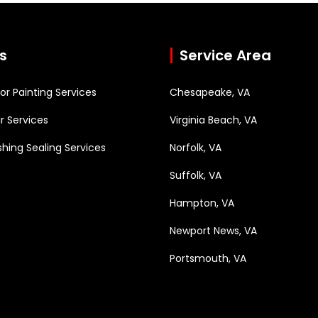
s
Service Area
rior Painting Services
Chesapeake, VA
r Services
Virginia Beach, VA
hing Sealing Services
Norfolk, VA
Suffolk, VA
Hampton, VA
Newport News, VA
Portsmouth, VA