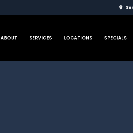
Se
ABOUT
SERVICES
LOCATIONS
SPECIALS