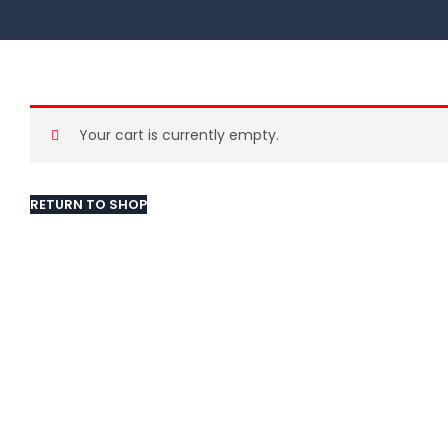
Your cart is currently empty.
RETURN TO SHOP