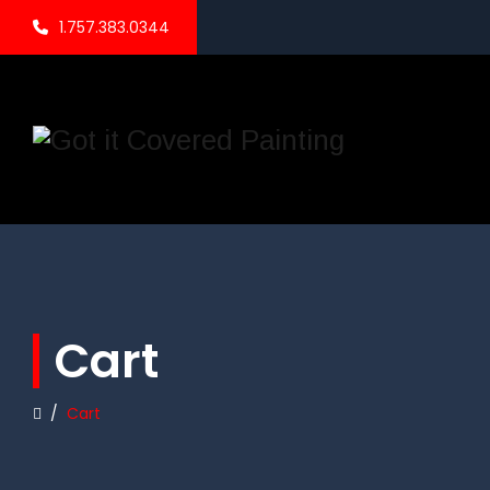
1.757.383.0344
Cart
/
Cart