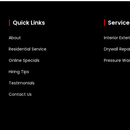
Quick Links
Service
About
Interior Exte
Residential Service
Drywall Repai
Online Specials
Pressure Was
Hiring Tips
Testimonials
Contact Us