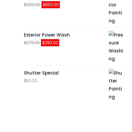
Original
Current
$
999.00
$
850.00
price
price
was:
is:
$999.00.
$850.00.
Exterior Power Wash
Original
Current
$
375.00
$
290.00
price
price
was:
is:
$375.00.
$290.00.
Shutter Special
$
50.00