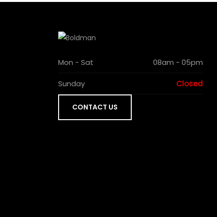
Mon - Sat
08am - 05pm
Sunday
Closed
CONTACT US