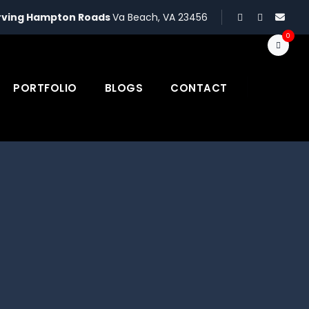
rving Hampton Roads
Va Beach, VA 23456
0
PORTFOLIO
BLOGS
CONTACT