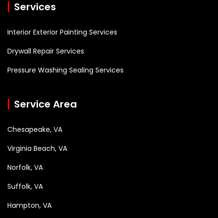
Services
Interior Exterior Painting Services
Drywall Repair Services
Pressure Washing Sealing Services
Service Area
Chesapeake, VA
Virginia Beach, VA
Norfolk, VA
Suffolk, VA
Hampton, VA