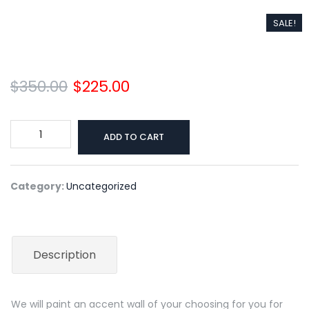
SALE!
$
350.00
$
225.00
Original
Current
price
price
was:
is:
Accent
ADD TO CART
$350.00.
$225.00.
Wall
quantity
Category:
Uncategorized
Description
We will paint an accent wall of your choosing for you for