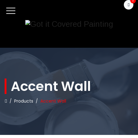
0
Accent Wall
/
Products
/
Accent Wall