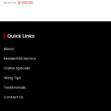
Original
Current
$
700.00
$
899.00
price
price
was:
is:
$899.00.
$700.00.
Quick Links
About
Residential Service
Online Specials
Hiring Tips
Testimonials
Contact Us