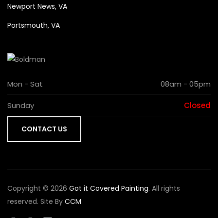
Newport News, VA
Portsmouth, VA
Mon - Sat
08am - 05pm
Sunday
Closed
CONTACT US
Copyright © 2026
Got it Covered Painting
. All rights
reserved. Site By
CCM