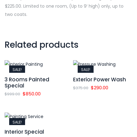
$225.00. Limited to one room, (Up to 9′ high) only, up to
two coats.
Related products
SALE!
SALE!
3 Rooms Painted
Exterior Power Wash
Special
Original
Current
$
290.00
$
375.00
Original
Current
$
850.00
$
999.00
price
price
price
price
was:
is:
was:
is:
$375.00.
$290.00.
$999.00.
$850.00.
SALE!
Interior Special